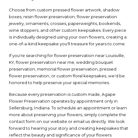
Choose from custom pressed flower artwork, shadow
boxes, resin flower preservation, flower preservation
jewelry, ornaments, crosses, paperweights, bookends,
wine stoppers, and other custom keepsakes. Every piece
is individually designed using your own flowers, creating a
one-of-a-kind keepsake you'll treasure for years to come.
If you're searching for flower preservation near Louisville,
KY, flower preservation near me, wedding bouquet
preservation, memorial flower preservation, pressed
flower preservation, or custom floral keepsakes, we'd be
honored to help preserve your special memories.
Because every preservation is custom made, Agape
Flower Preservation operates by appointment only in
Sellersburg, Indiana. To schedule an appointment or learn
more about preserving your flowers, simply complete the
contact form on our website or email us directly. We look
forward to hearing your story and creating keepsakes that
reflect the beauty and significance of your flowers.