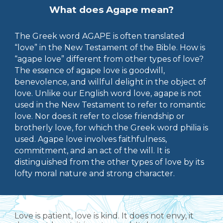
What does Agape mean?
The Greek word AGAPE is often translated
“love” in the New Testament of the Bible. How is
“agape love” different from other types of love?
The essence of agape love is goodwill,
benevolence, and willful delight in the object of
love. Unlike our English word love, agape is not
used in the New Testament to refer to romantic
love
. Nor does it refer to close friendship or
brotherly love, for which the Greek word philia is
used. Agape love involves faithfulness,
commitment, and an act of the will. It is
distinguished from the other types of love by its
lofty moral nature and strong character.
Love is patient, love is kind. It does not envy, it