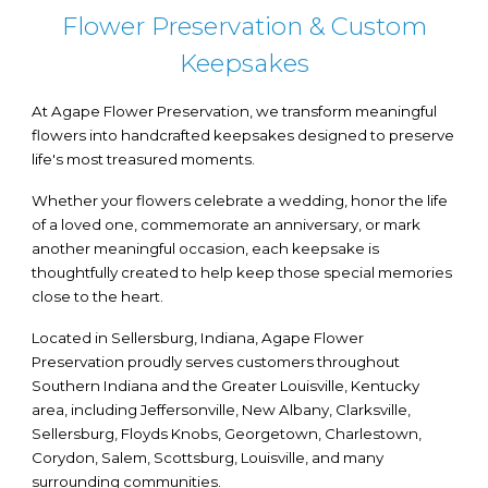
Flower Preservation & Custom
Keepsakes
At Agape Flower Preservation, we transform meaningful
flowers into handcrafted keepsakes designed to preserve
life's most treasured moments.
Whether your flowers celebrate a wedding, honor the life
of a loved one, commemorate an anniversary, or mark
another meaningful occasion, each keepsake is
thoughtfully created to help keep those special memories
close to the heart.
Located in Sellersburg, Indiana, Agape Flower
Preservation proudly serves customers throughout
Southern Indiana and the Greater Louisville, Kentucky
area, including Jeffersonville, New Albany, Clarksville,
Sellersburg, Floyds Knobs, Georgetown, Charlestown,
Corydon, Salem, Scottsburg, Louisville, and many
surrounding communities.