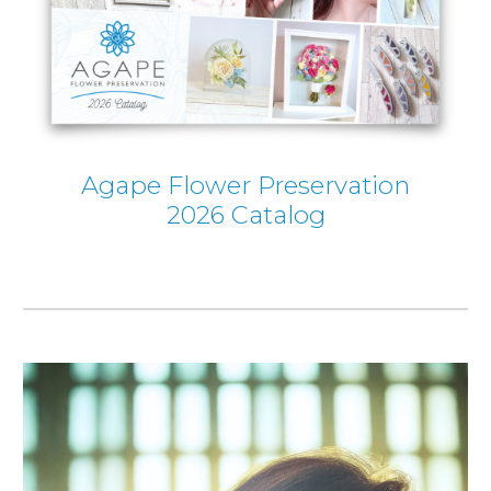
Agape Flower Preservation
2026 Catalog