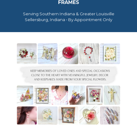
FRAMES
Serving Southern Indiana & Greater Louisville
Sellersburg, Indiana • By Appointment Only