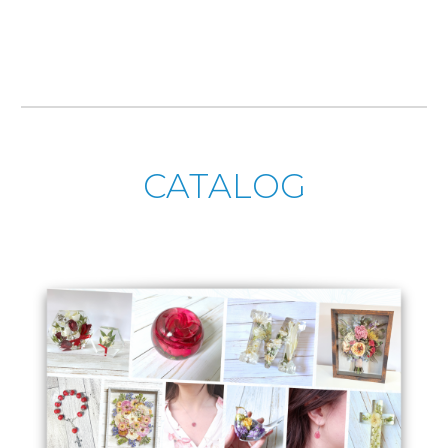
CATALOG