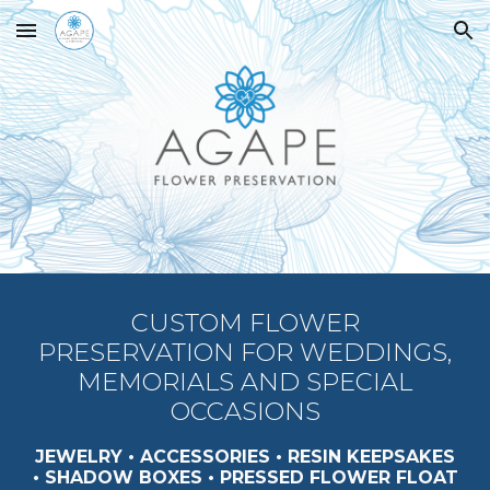
Skip to main content
Skip to navigation
CUSTOM FLOWER
PRESERVATION FOR WEDDINGS,
MEMORIALS AND SPECIAL
OCCASIONS
JEWELRY •
ACCESSORIES
•
RESIN
KEEPSAKES
•
SHADOW BOXES • PRESSED FLOWER FLOAT