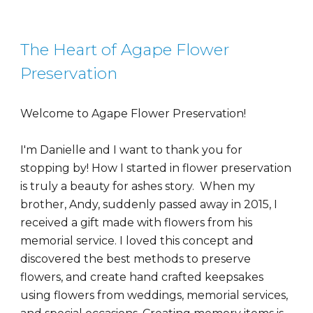
The Heart of Agape Flower
Preservation
Welcome to Agape Flower Preservation!
I'm Danielle and I want to thank you for
stopping by! How I started in flower preservation
is truly a beauty for ashes story. When my
brother, Andy, suddenly passed away in 2015, I
received a gift made with flowers from his
memorial service. I loved this concept and
discovered the best methods to preserve
flowers, and create hand crafted keepsakes
using flowers from weddings, memorial services,