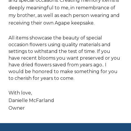
and special occasions. Creating memory items is
deeply meaningful to me, in remembrance of
my brother, as well as each person wearing and
receiving their own Agape keepsake.
All items showcase the beauty of special
occasion flowers using quality materials and
settings to withstand the test of time. If you
have recent blooms you want preserved or you
have dried flowers saved from years ago.. I
would be honored to make something for you
to cherish for years to come.
With love,
Danielle McFarland
Owner